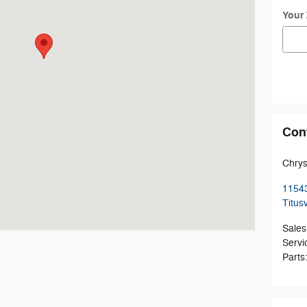
Your
Con
Chrys
1154
Titusv
Sales
Servi
Parts