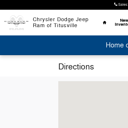
Skip to main content
Sales
:
Home
Chrysler Dodge Jeep
Ne
Invent
Ram of Titusville
Home of
Directions
Visit us at: 11543 Hydetown Rd Titusv