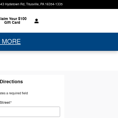
543 Hydetown Rd
Titusville
,
PA
16354-1335
Today: 9:00 am - 7:00 pm
laim Your $100
Gift Card
 MORE
Directions
ates a required field
Street
*