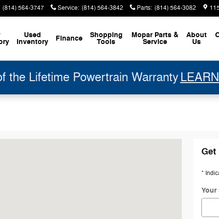
(814) 564-3747
Service
:
(814) 564-3842
Parts
:
(814) 564-3082
11
w
Used
Shopping
Mopar
Parts &
About
C
Finance
ory
Inventory
Tools
Service
Us
 the Lifetime Powertrain Warranty
LEARN
ille, PA 16354-1335
Get 
* Indic
Your 