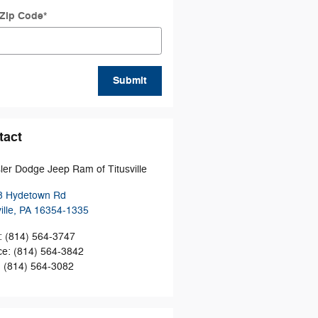
 Zip Code
*
Submit
tact
ler Dodge Jeep Ram of Titusville
3 Hydetown Rd
ille
,
PA
16354-1335
:
(814) 564-3747
ce
:
(814) 564-3842
:
(814) 564-3082