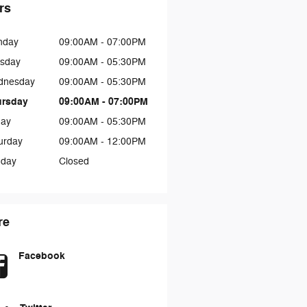
rs
nday
09:00AM - 07:00PM
sday
09:00AM - 05:30PM
dnesday
09:00AM - 05:30PM
ursday
09:00AM - 07:00PM
day
09:00AM - 05:30PM
urday
09:00AM - 12:00PM
day
Closed
re
Facebook