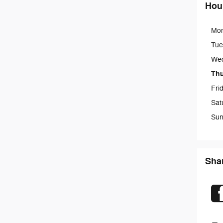
Hou
Mo
Tue
We
Th
Fri
Sat
Sun
Sha