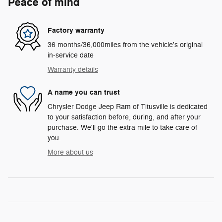
Peace of mind
Factory warranty
36 months/36,000miles from the vehicle's original
in-service date
Warranty details
A name you can trust
Chrysler Dodge Jeep Ram of Titusville is dedicated
to your satisfaction before, during, and after your
purchase. We'll go the extra mile to take care of
you.
More about us