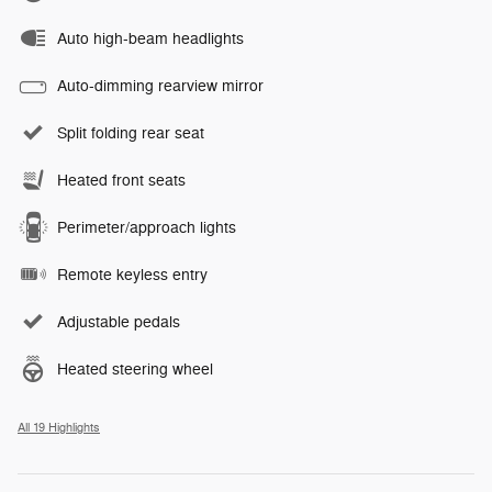
Auto high-beam headlights
Auto-dimming rearview mirror
Split folding rear seat
Heated front seats
Perimeter/approach lights
Remote keyless entry
Adjustable pedals
Heated steering wheel
All 19 Highlights