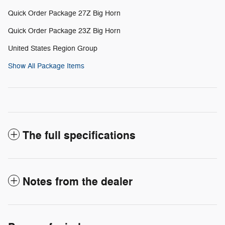
Quick Order Package 27Z Big Horn
Quick Order Package 23Z Big Horn
United States Region Group
Show All Package Items
The full specifications
Notes from the dealer