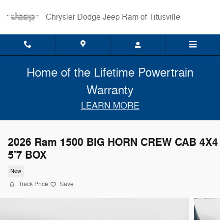
Skip to main content
Chrysler Dodge Jeep Ram of Titusville
Home of the Lifetime Powertrain
Warranty
LEARN MORE
2026 Ram 1500 BIG HORN CREW CAB 4X4
5'7 BOX
New
Track Price
Save