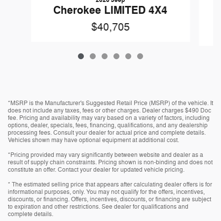
2026 Jeep
Cherokee LIMITED 4X4
$40,705
*MSRP is the Manufacturer's Suggested Retail Price (MSRP) of the vehicle. It
does not include any taxes, fees or other charges. Dealer charges $490 Doc
fee. Pricing and availability may vary based on a variety of factors, including
options, dealer, specials, fees, financing, qualifications, and any dealership
processing fees. Consult your dealer for actual price and complete details.
Vehicles shown may have optional equipment at additional cost.
*Pricing provided may vary significantly between website and dealer as a
result of supply chain constraints. Pricing shown is non-binding and does not
constitute an offer. Contact your dealer for updated vehicle pricing.
* The estimated selling price that appears after calculating dealer offers is for
informational purposes, only. You may not qualify for the offers, incentives,
discounts, or financing. Offers, incentives, discounts, or financing are subject
to expiration and other restrictions. See dealer for qualifications and
complete details.