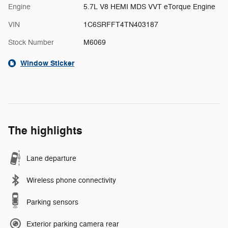
Engine
5.7L V8 HEMI MDS VVT eTorque Engine
VIN
1C6SRFFT4TN403187
Stock Number
M6069
Window Sticker
The highlights
Lane departure
Wireless phone connectivity
Parking sensors
Exterior parking camera rear