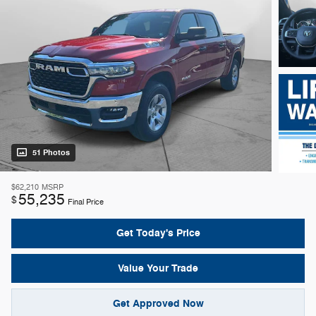
51 Photos
$62,210
MSRP
55,235
$
Final Price
Get Today's Price
Value Your Trade
Get Approved Now