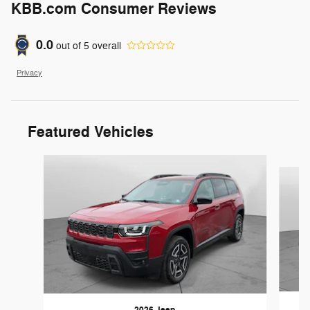
KBB.com Consumer Reviews
0.0
out of
5
overall
Privacy
Featured Vehicles
Slide 1 of 6