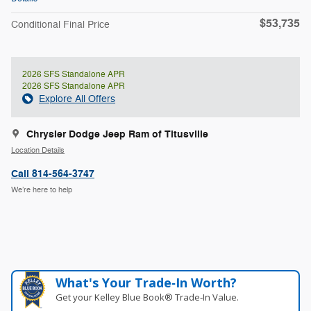
$53,735
Conditional Final Price
2026 SFS Standalone APR
2026 SFS Standalone APR
Explore All Offers
Chrysler Dodge Jeep Ram of Titusville
Location Details
Call 814-564-3747
We’re here to help
What's Your Trade‑In Worth?
Get your Kelley Blue Book® Trade‑In Value.