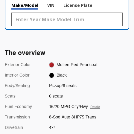
Make/Model
VIN
License Plate
The overview
Exterior Color
Molten Red Pearlcoat
Interior Color
Black
Body/Seating
Pickup/6 seats
Seats
6 seats
Fuel Economy
16/20 MPG City/Hwy
Details
Transmission
8-Spd Auto 8HP75 Trans
Drivetrain
4x4