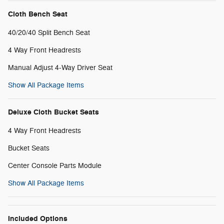
Cloth Bench Seat
40/20/40 Split Bench Seat
4 Way Front Headrests
Manual Adjust 4-Way Driver Seat
Show All Package Items
Deluxe Cloth Bucket Seats
4 Way Front Headrests
Bucket Seats
Center Console Parts Module
Show All Package Items
Included Options