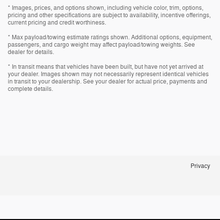
* Images, prices, and options shown, including vehicle color, trim, options,
pricing and other specifications are subject to availability, incentive offerings,
current pricing and credit worthiness.
* Max payload/towing estimate ratings shown. Additional options, equipment,
passengers, and cargo weight may affect payload/towing weights. See
dealer for details.
* In transit means that vehicles have been built, but have not yet arrived at
your dealer. Images shown may not necessarily represent identical vehicles
in transit to your dealership. See your dealer for actual price, payments and
complete details.
Privacy