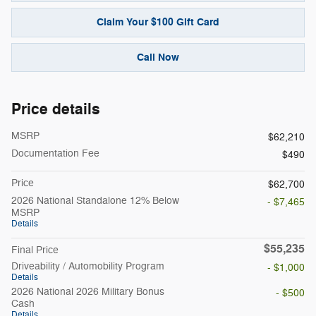
Claim Your $100 Gift Card
Call Now
Price details
MSRP
$62,210
Documentation Fee
$490
Price
$62,700
2026 National Standalone 12% Below
- $7,465
MSRP
Details
$55,235
Final Price
Driveability / Automobility Program
- $1,000
Details
2026 National 2026 Military Bonus
- $500
Cash
Details