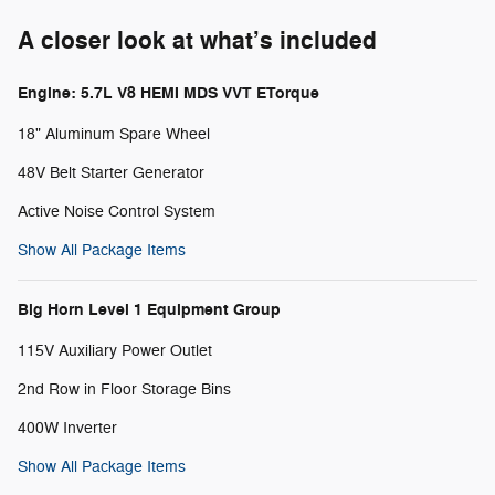
A closer look at what’s included
Engine: 5.7L V8 HEMI MDS VVT ETorque
18" Aluminum Spare Wheel
48V Belt Starter Generator
Active Noise Control System
Show All Package Items
Big Horn Level 1 Equipment Group
115V Auxiliary Power Outlet
2nd Row in Floor Storage Bins
400W Inverter
Show All Package Items