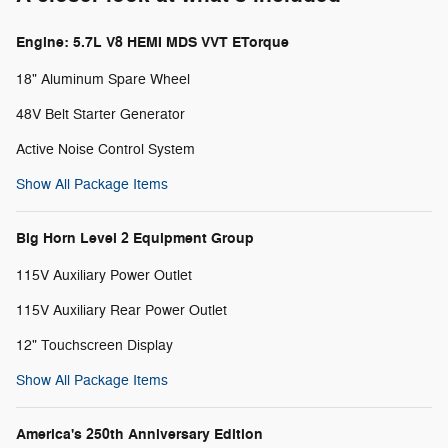
Engine: 5.7L V8 HEMI MDS VVT ETorque
18" Aluminum Spare Wheel
48V Belt Starter Generator
Active Noise Control System
Show All Package Items
Big Horn Level 2 Equipment Group
115V Auxiliary Power Outlet
115V Auxiliary Rear Power Outlet
12" Touchscreen Display
Show All Package Items
America's 250th Anniversary Edition