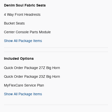
Denim Soul Fabric Seats
4 Way Front Headrests
Bucket Seats
Center Console Parts Module
Show All Package Items
Included Options
Quick Order Package 27Z Big Horn
Quick Order Package 23Z Big Horn
MyFlexCare Service Plan
Show All Package Items