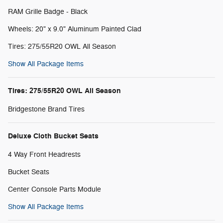
RAM Grille Badge - Black
Wheels: 20" x 9.0" Aluminum Painted Clad
Tires: 275/55R20 OWL All Season
Show All Package Items
Tires: 275/55R20 OWL All Season
Bridgestone Brand Tires
Deluxe Cloth Bucket Seats
4 Way Front Headrests
Bucket Seats
Center Console Parts Module
Show All Package Items