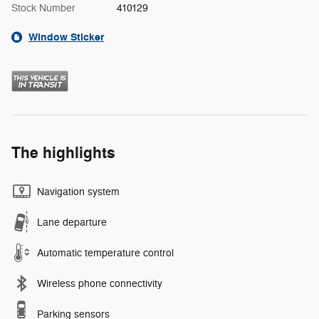
Stock Number
410129
Window Sticker
The highlights
Navigation system
Lane departure
Automatic temperature control
Wireless phone connectivity
Parking sensors