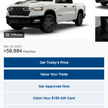
9 Photos
$66,130
MSRP
58,684
$
Final Price
Get Today's Price
Value Your Trade
Get Approved Now
Claim Your $100 Gift Card