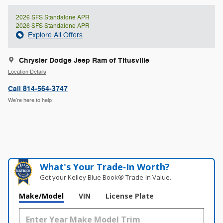
2026 SFS Standalone APR
2026 SFS Standalone APR
Explore All Offers
Chrysler Dodge Jeep Ram of Titusville
Location Details
Call 814-564-3747
We’re here to help
What's Your Trade‑In Worth?
Get your Kelley Blue Book® Trade‑In Value.
Make/Model
VIN
License Plate