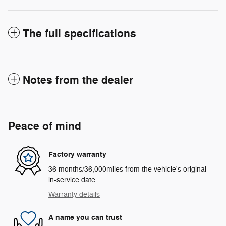
The full specifications
Notes from the dealer
Peace of mind
Factory warranty
36 months/36,000miles from the vehicle's original
in-service date
Warranty details
A name you can trust