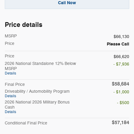
Call Now
Price details
MSRP
$66,130
Price
Please Call
Price
$66,620
2026 National Standalone 12% Below
- $7,936
MSRP
Details
$58,684
Final Price
Driveability / Automobility Program
- $1,000
Details
2026 National 2026 Military Bonus
- $500
Cash
Details
$57,184
Conditional Final Price