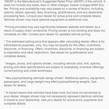
*MSRP is the Manufacturer's Suggested Retail Price (MSRP) of the vehicle. It
does not include any taxes, fees or other charges. Dealer charges $490 Doc
fee. Pricing and availability may vary based on a variety of factors, including
options, dealer, specials, fees, financing, qualifications, and any dealership
processing fees. Consult your dealer for actual price and complete details.
Vehicles shown may have optional equipment at additional cost.
*Pricing provided may vary significantly between website and dealer as a
result of supply chain constraints. Pricing shown is non-binding and does not
constitute an offer. Contact your dealer for updated vehicle pricing.
* The estimated selling price that appears after calculating dealer offers is for
informational purposes, only. You may not qualify for the offers, incentives,
discounts, or financing. Offers, incentives, discounts, or financing are subject
to expiration and other restrictions. See dealer for qualifications and
complete details.
* Images, prices, and options shown, including vehicle color, trim, options,
pricing and other specifications are subject to availability, incentive offerings,
current pricing and credit worthiness.
* Max payload/towing estimate ratings shown. Additional options, equipment,
passengers, and cargo weight may affect payload/towing weights. See
dealer for details.
* In transit means that vehicles have been built, but have not yet arrived at
your dealer. Images shown may not necessarily represent identical vehicles
in transit to your dealership. See your dealer for actual price, payments and
complete details.