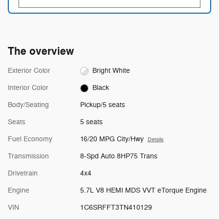
The overview
Exterior Color
Bright White
Interior Color
Black
Body/Seating
Pickup/5 seats
Seats
5 seats
Fuel Economy
16/20 MPG City/Hwy
Details
Transmission
8-Spd Auto 8HP75 Trans
Drivetrain
4x4
Engine
5.7L V8 HEMI MDS VVT eTorque Engine
VIN
1C6SRFFT3TN410129