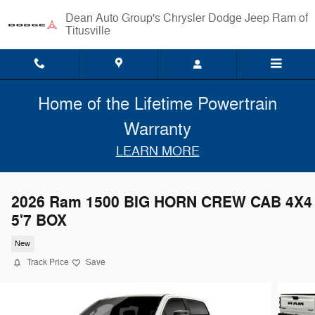
Skip to main content
Chrysler Dodge Jeep Ram of
Titusville
Home of the Lifetime Powertrain
Warranty
LEARN MORE
2026 Ram 1500 BIG HORN CREW CAB 4X4
5'7 BOX
New
Track Price
Save