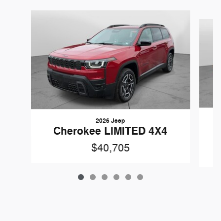
Slide 1 of 6
2026 Jeep
Cherokee LIMITED 4X4
$40,705