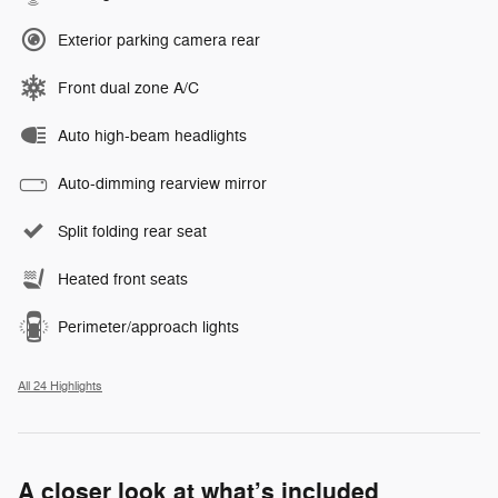
Exterior parking camera rear
Front dual zone A/C
Auto high-beam headlights
Auto-dimming rearview mirror
Split folding rear seat
Heated front seats
Perimeter/approach lights
All 24 Highlights
A closer look at what’s included