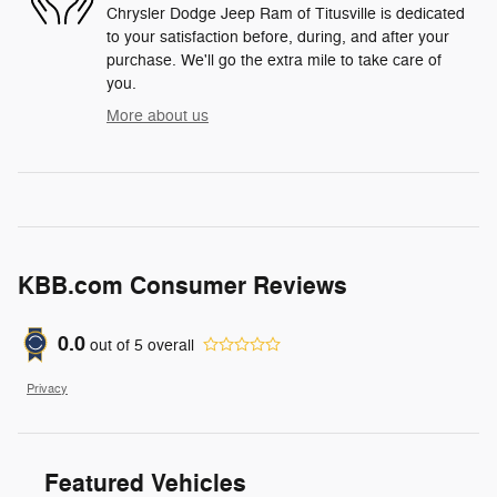
Chrysler Dodge Jeep Ram of Titusville is dedicated
to your satisfaction before, during, and after your
purchase. We'll go the extra mile to take care of
you.
More about us
KBB.com Consumer Reviews
0.0
out of
5
overall
Privacy
Featured Vehicles