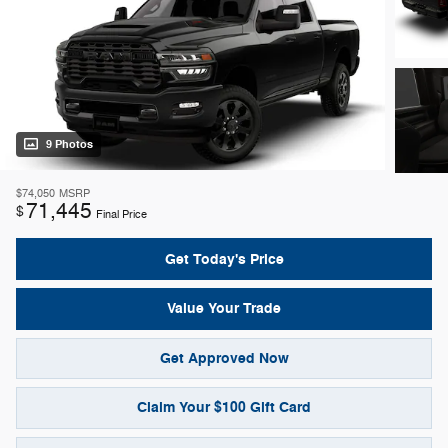
9 Photos
$74,050
MSRP
71,445
$
Final Price
Get Today's Price
Value Your Trade
Get Approved Now
Claim Your $100 Gift Card