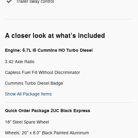
Trailer sway control
A closer look at what’s included
Engine: 6.7L I6 Cummins HO Turbo Diesel
3.42 Axle Ratio
Capless Fuel Fill Without Discriminator
Cummins Turbo Diesel Badge
Show All Package Items
Quick Order Package 2UC Black Express
18" Steel Spare Wheel
Wheels: 20" x 8.0" Black Painted Aluminum