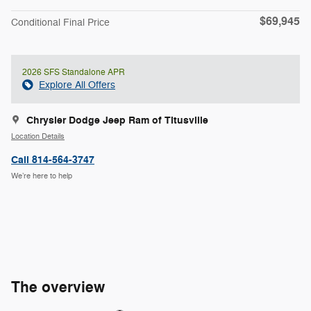
$69,945
Conditional Final Price
2026 SFS Standalone APR
Explore All Offers
Chrysler Dodge Jeep Ram of Titusville
Location Details
Call 814-564-3747
We’re here to help
The overview