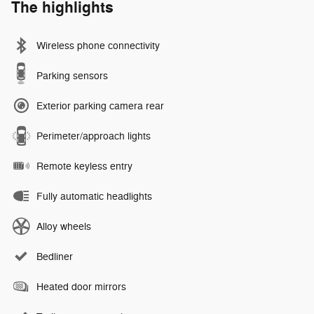
The highlights
Wireless phone connectivity
Parking sensors
Exterior parking camera rear
Perimeter/approach lights
Remote keyless entry
Fully automatic headlights
Alloy wheels
Bedliner
Heated door mirrors