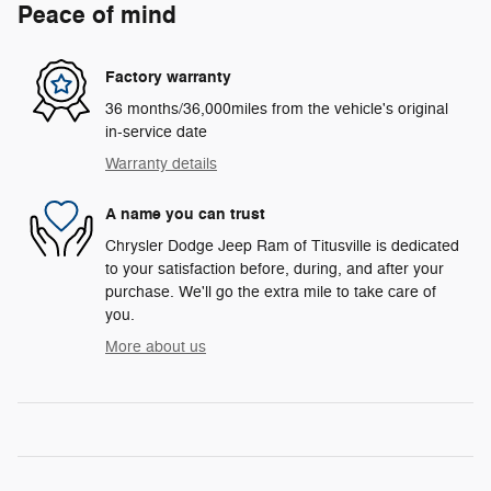
Peace of mind
Factory warranty
36 months/36,000miles from the vehicle's original
in-service date
Warranty details
A name you can trust
Chrysler Dodge Jeep Ram of Titusville is dedicated
to your satisfaction before, during, and after your
purchase. We'll go the extra mile to take care of
you.
More about us