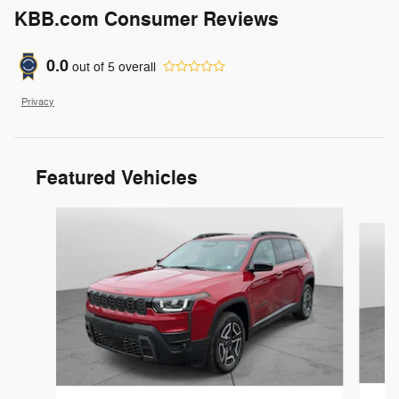
KBB.com Consumer Reviews
0.0
out of
5
overall
Privacy
Featured Vehicles
Slide 1 of 6