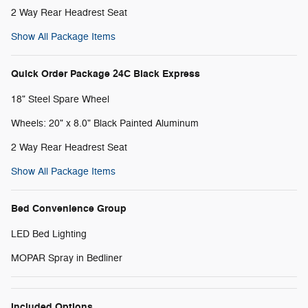
2 Way Rear Headrest Seat
Show All Package Items
Quick Order Package 24C Black Express
18" Steel Spare Wheel
Wheels: 20" x 8.0" Black Painted Aluminum
2 Way Rear Headrest Seat
Show All Package Items
Bed Convenience Group
LED Bed Lighting
MOPAR Spray in Bedliner
Included Options