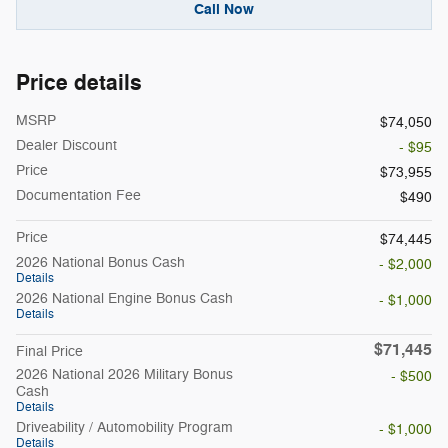
Call Now
Price details
MSRP
$74,050
Dealer Discount
- $95
Price
$73,955
Documentation Fee
$490
Price
$74,445
2026 National Bonus Cash
- $2,000
Details
2026 National Engine Bonus Cash
- $1,000
Details
$71,445
Final Price
2026 National 2026 Military Bonus
- $500
Cash
Details
Driveability / Automobility Program
- $1,000
Details