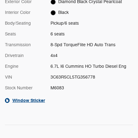
Exterior Color
Diamond Black Crystal Pearlcoat
Interior Color
Black
Body/Seating
Pickup/6 seats
Seats
6 seats
Transmission
8-Spd TorqueFlite HD Auto Trans
Drivetrain
4x4
Engine
6.7L I6 Cummins HO Turbo Diesel Eng
VIN
3C63R5CL5TG356778
Stock Number
M6083
Window Sticker