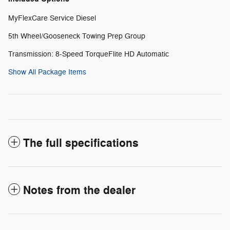
MyFlexCare Service Diesel
5th Wheel/Gooseneck Towing Prep Group
Transmission: 8-Speed TorqueFlite HD Automatic
Show All Package Items
The full specifications
Notes from the dealer