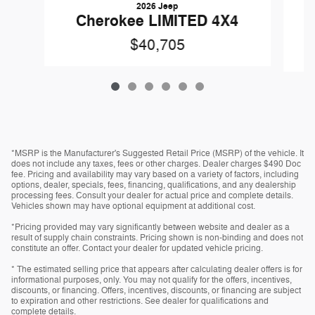
2026 Jeep
Cherokee LIMITED 4X4
$40,705
*MSRP is the Manufacturer's Suggested Retail Price (MSRP) of the vehicle. It
does not include any taxes, fees or other charges. Dealer charges $490 Doc
fee. Pricing and availability may vary based on a variety of factors, including
options, dealer, specials, fees, financing, qualifications, and any dealership
processing fees. Consult your dealer for actual price and complete details.
Vehicles shown may have optional equipment at additional cost.
*Pricing provided may vary significantly between website and dealer as a
result of supply chain constraints. Pricing shown is non-binding and does not
constitute an offer. Contact your dealer for updated vehicle pricing.
* The estimated selling price that appears after calculating dealer offers is for
informational purposes, only. You may not qualify for the offers, incentives,
discounts, or financing. Offers, incentives, discounts, or financing are subject
to expiration and other restrictions. See dealer for qualifications and
complete details.