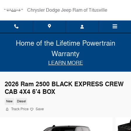
Skip to main content
Chrysler Dodge Jeep Ram of Titusville
Home of the Lifetime Powertrain
Warranty
LEARN MORE
2026 Ram 2500 BLACK EXPRESS CREW
CAB 4X4 6'4 BOX
New
Diesel
Track Price
Save