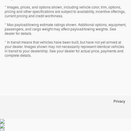
* Images, prices, and options shown, including vehicle color, trim, options,
pricing and other specifications are subject to availability, incentive offerings,
current pricing and credit worthiness.
* Max payload/towing estimate ratings shown. Additional options, equipment,
passengers, and cargo weight may affect payload/towing weights. See
dealer for details.
* In transit means that vehicles have been built, but have not yet arrived at
your dealer. Images shown may not necessarily represent identical vehicles
in transit to your dealership. See your dealer for actual price, payments and
complete details.
Privacy