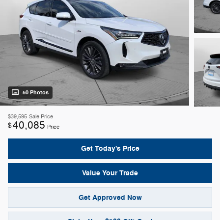
50 Photos
$39,595
Sale Price
40,085
$
Price
Get Today's Price
Value Your Trade
Get Approved Now