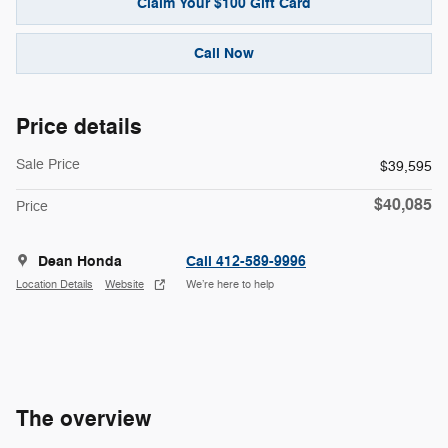
Claim Your $100 Gift Card
Call Now
Price details
Sale Price
$39,595
$40,085
Price
Dean Honda
Call 412-589-9996
Location Details
Website
We’re here to help
The overview