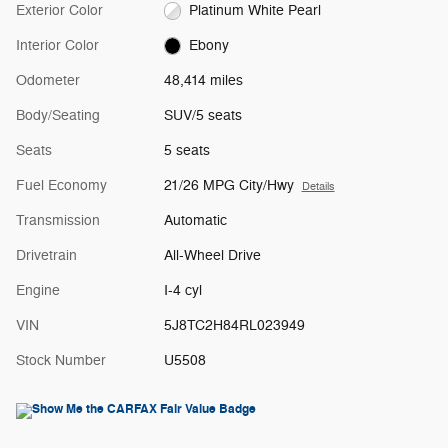
Exterior Color
Platinum White Pearl
Interior Color
Ebony
Odometer
48,414 miles
Body/Seating
SUV/5 seats
Seats
5 seats
Fuel Economy
21/26 MPG City/Hwy
Details
Transmission
Automatic
Drivetrain
All-Wheel Drive
Engine
I-4 cyl
VIN
5J8TC2H84RL023949
Stock Number
U5508