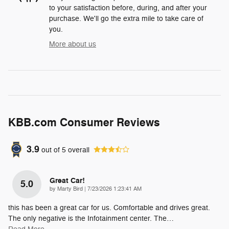
to your satisfaction before, during, and after your
purchase. We'll go the extra mile to take care of
you.
More about us
KBB.com Consumer Reviews
3.9
out of
5
overall
Great Car!
5.0
on
by
Marty Bird
|
7/23/2026 1:23:41 AM
this has been a great car for us. Comfortable and drives great.
The only negative is the Infotainment center. The
…