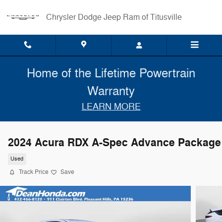
Skip to main content
Chrysler Dodge Jeep Ram of Titusville
Home of the Lifetime Powertrain
Warranty
LEARN MORE
2024 Acura RDX A-Spec Advance Package
Used
Track Price
Save