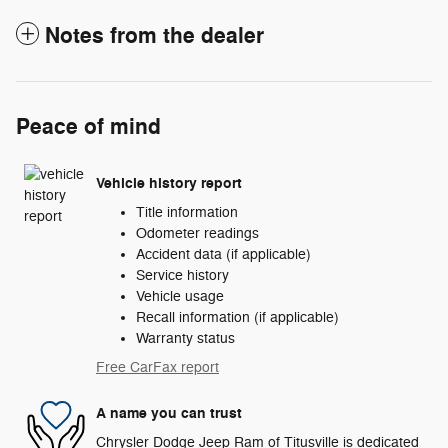
Notes from the dealer
Peace of mind
Vehicle history report
Title information
Odometer readings
Accident data (if applicable)
Service history
Vehicle usage
Recall information (if applicable)
Warranty status
Free CarFax report
A name you can trust
Chrysler Dodge Jeep Ram of Titusville is dedicated