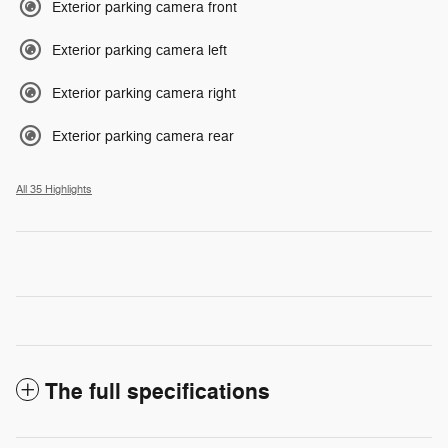
Exterior parking camera front
Exterior parking camera left
Exterior parking camera right
Exterior parking camera rear
All 35 Highlights
The full specifications