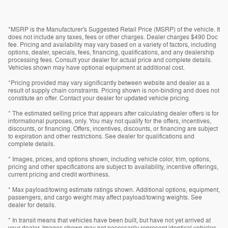
*MSRP is the Manufacturer's Suggested Retail Price (MSRP) of the vehicle. It
does not include any taxes, fees or other charges. Dealer charges $490 Doc
fee. Pricing and availability may vary based on a variety of factors, including
options, dealer, specials, fees, financing, qualifications, and any dealership
processing fees. Consult your dealer for actual price and complete details.
Vehicles shown may have optional equipment at additional cost.
*Pricing provided may vary significantly between website and dealer as a
result of supply chain constraints. Pricing shown is non-binding and does not
constitute an offer. Contact your dealer for updated vehicle pricing.
* The estimated selling price that appears after calculating dealer offers is for
informational purposes, only. You may not qualify for the offers, incentives,
discounts, or financing. Offers, incentives, discounts, or financing are subject
to expiration and other restrictions. See dealer for qualifications and
complete details.
* Images, prices, and options shown, including vehicle color, trim, options,
pricing and other specifications are subject to availability, incentive offerings,
current pricing and credit worthiness.
* Max payload/towing estimate ratings shown. Additional options, equipment,
passengers, and cargo weight may affect payload/towing weights. See
dealer for details.
* In transit means that vehicles have been built, but have not yet arrived at