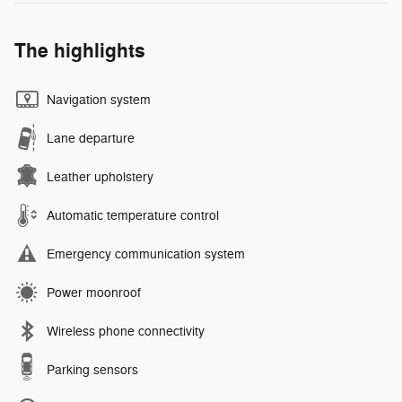
The highlights
Navigation system
Lane departure
Leather upholstery
Automatic temperature control
Emergency communication system
Power moonroof
Wireless phone connectivity
Parking sensors