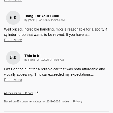
Read More
Bang For Your Buck
5.0
on
by
jm211
|
5/28/2026 1:29:44 AM
Well priced, incredible handling, mpg is reasonable for a sporty 4
cylinder turbo that wants to be revved. If you have a
…
Read More
This Is It!
5.0
on
by
Rose
|
2/19/2026 2:16:08 AM
I was on the hunt for a reliable car that was both affordable and
visually appealing. This car exceeded my expectations
…
Read More
All reviews on KBB.com
Based on 55 consumer ratings for 2019–2026 models.
Privacy