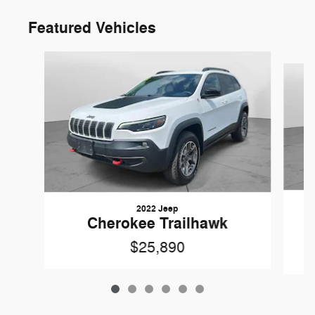
Featured Vehicles
Slide 1 of 6
2022 Jeep
Cherokee Trailhawk
$25,890