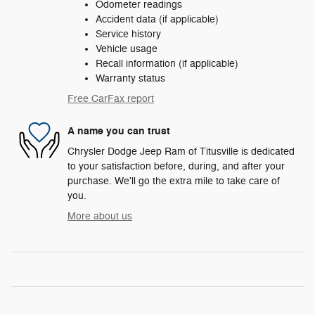
Odometer readings
Accident data (if applicable)
Service history
Vehicle usage
Recall information (if applicable)
Warranty status
Free CarFax report
A name you can trust
Chrysler Dodge Jeep Ram of Titusville is dedicated
to your satisfaction before, during, and after your
purchase. We'll go the extra mile to take care of
you.
More about us