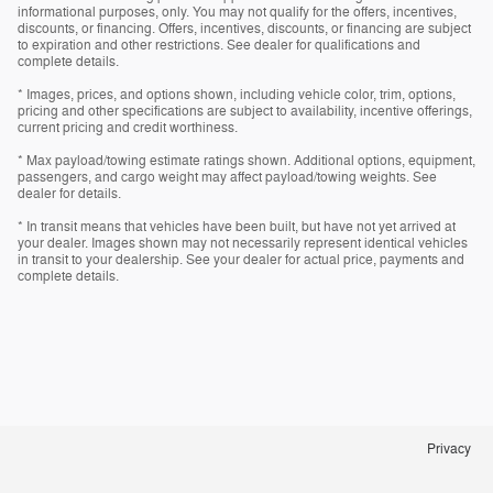
informational purposes, only. You may not qualify for the offers, incentives,
discounts, or financing. Offers, incentives, discounts, or financing are subject
to expiration and other restrictions. See dealer for qualifications and
complete details.
* Images, prices, and options shown, including vehicle color, trim, options,
pricing and other specifications are subject to availability, incentive offerings,
current pricing and credit worthiness.
* Max payload/towing estimate ratings shown. Additional options, equipment,
passengers, and cargo weight may affect payload/towing weights. See
dealer for details.
* In transit means that vehicles have been built, but have not yet arrived at
your dealer. Images shown may not necessarily represent identical vehicles
in transit to your dealership. See your dealer for actual price, payments and
complete details.
Privacy