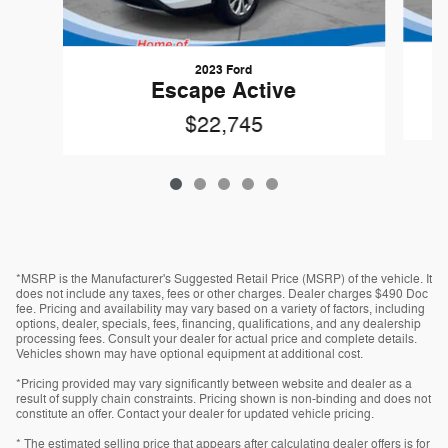
2023 Ford
Escape Active
$22,745
*MSRP is the Manufacturer's Suggested Retail Price (MSRP) of the vehicle. It
does not include any taxes, fees or other charges. Dealer charges $490 Doc
fee. Pricing and availability may vary based on a variety of factors, including
options, dealer, specials, fees, financing, qualifications, and any dealership
processing fees. Consult your dealer for actual price and complete details.
Vehicles shown may have optional equipment at additional cost.
*Pricing provided may vary significantly between website and dealer as a
result of supply chain constraints. Pricing shown is non-binding and does not
constitute an offer. Contact your dealer for updated vehicle pricing.
* The estimated selling price that appears after calculating dealer offers is for