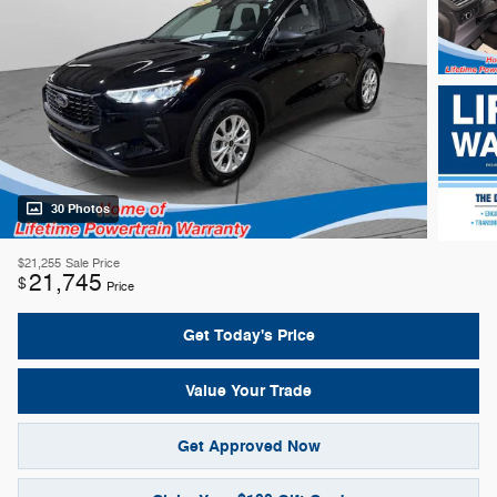
30 Photos
$21,255
Sale Price
21,745
$
Price
Get Today's Price
Value Your Trade
Get Approved Now