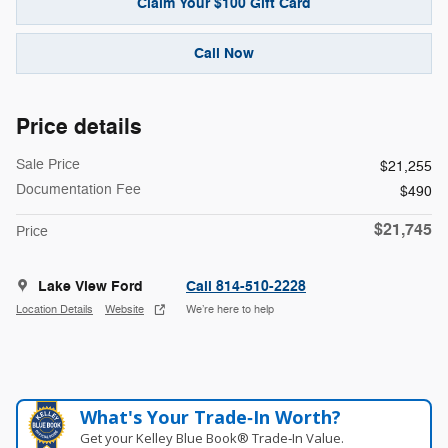
Claim Your $100 Gift Card
Call Now
Price details
Sale Price
$21,255
Documentation Fee
$490
$21,745
Price
Lake View Ford
Call 814-510-2228
Location Details
Website
We’re here to help
What's Your Trade‑In Worth?
Get your Kelley Blue Book® Trade‑In Value.