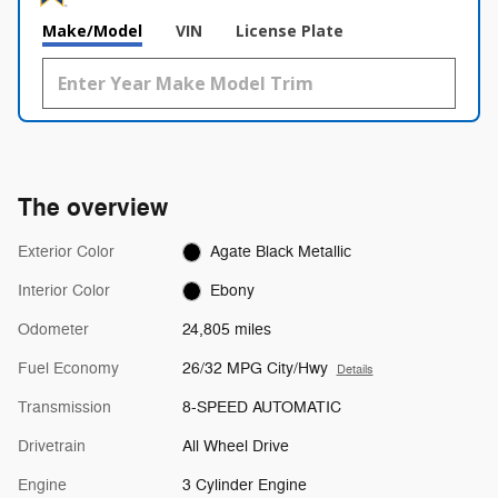
Make/Model
VIN
License Plate
The overview
Exterior Color
Agate Black Metallic
Interior Color
Ebony
Odometer
24,805 miles
Fuel Economy
26/32 MPG City/Hwy
Details
Transmission
8-SPEED AUTOMATIC
Drivetrain
All Wheel Drive
Engine
3 Cylinder Engine