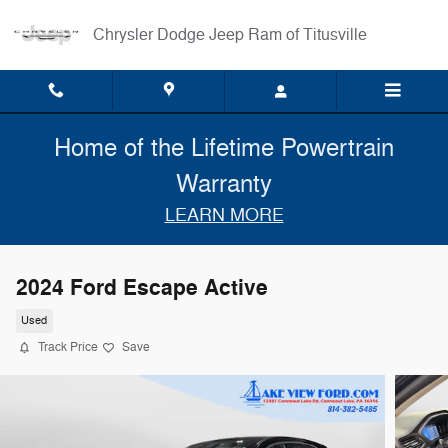
Skip to main content
Chrysler Dodge Jeep Ram of Titusville
Home of the Lifetime Powertrain
Warranty
LEARN MORE
2024 Ford Escape Active
Used
Track Price
Save