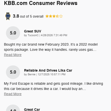
KBB.com Consumer Reviews
3.8
out of
5
overall
Great SUV
5.0
on
by
TucsonC
|
4/28/2026 7:31:49 PM
Bought my car brand new February 2023. It’s a 2022 model
sports package. Love the way it handles. rarely uses gas
…
Read More
Reliable And Drives Lika Car
5.0
on
by
Bernie
|
12/7/2025 10:57:11 PM
My Ford Escape is reliable and gets good mileage. I like driving
this car because it drives like a car. I would buy an
…
Read More
Great Car