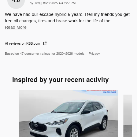
4.0
on
by
Tedj
|
8/20/2025 4:47:27 PM
We have had our escape hybrid 5 years. I tell my friends you get
free oil changes, tires and brake work for the life of the
…
Read More
All reviews on KBB.com
Based on 47 consumer ratings for 2020–2026 models.
Privacy
Inspired by your recent activity
Slide 1 of 5