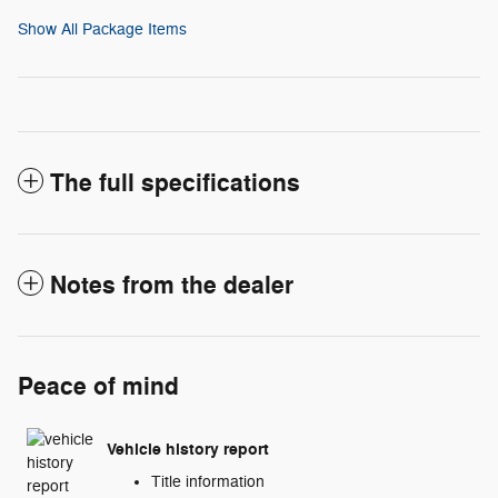
Show All Package Items
The full specifications
Notes from the dealer
Peace of mind
Vehicle history report
Title information