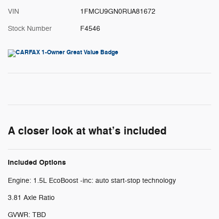
VIN
1FMCU9GN0RUA81672
Stock Number
F4546
A closer look at what’s included
Included Options
Engine: 1.5L EcoBoost -inc: auto start-stop technology
3.81 Axle Ratio
GVWR: TBD