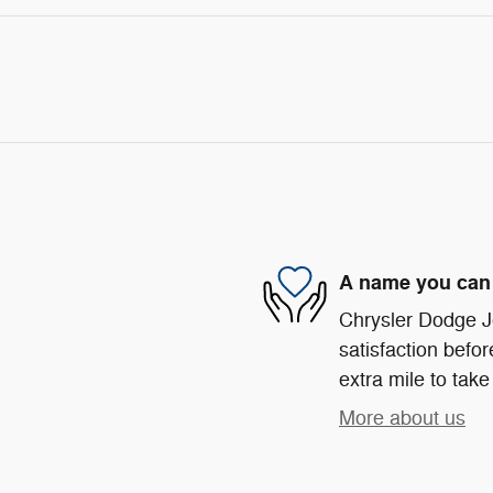
A name you can 
Chrysler Dodge Je
satisfaction befor
extra mile to take
More about us