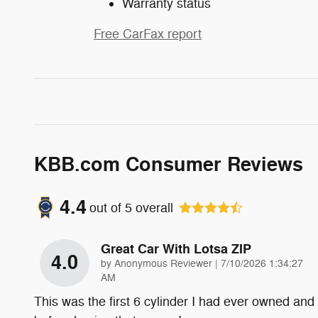
Warranty status
Free CarFax report
KBB.com Consumer Reviews
4.4
out of
5
overall
Great Car With Lotsa ZIP
4.0
on
by
Anonymous Reviewer
|
7/10/2026 1:34:27
AM
This was the first 6 cylinder I had ever owned and