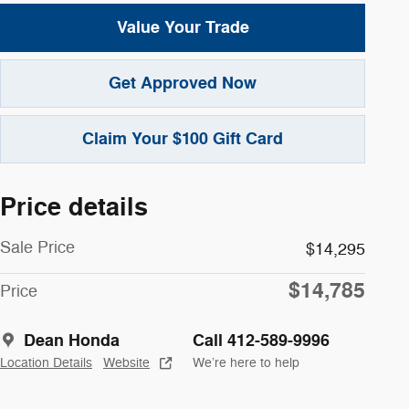
Value Your Trade
Get Approved Now
Claim Your $100 Gift Card
Price details
Sale Price
$14,295
$14,785
Price
Dean Honda
Call 412-589-9996
Location Details
Website
We’re here to help