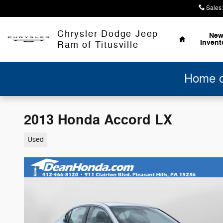
Skip to main content
Sales
:
Home
Chrysler Dodge Jeep
Ne
Invent
Ram of Titusville
Home of
2013 Honda Accord LX
Used