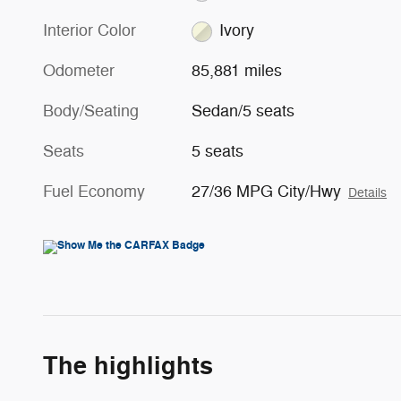
Interior Color
Ivory
Odometer
85,881 miles
Body/Seating
Sedan/5 seats
Seats
5 seats
Fuel Economy
27/36 MPG City/Hwy
Details
The highlights