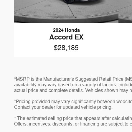
2024 Honda
Accord EX
$28,185
*MSRP is the Manufacturer's Suggested Retail Price (MSR
availability may vary based on a variety of factors, inclu
actual price and complete details. Vehicles shown may h
*Pricing provided may vary significantly between website 
Contact your dealer for updated vehicle pricing.
* The estimated selling price that appears after calculatin
Offers, incentives, discounts, or financing are subject to 