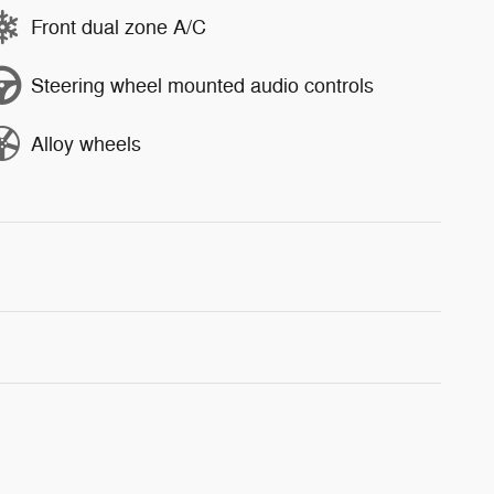
Front dual zone A/C
Steering wheel mounted audio controls
Alloy wheels