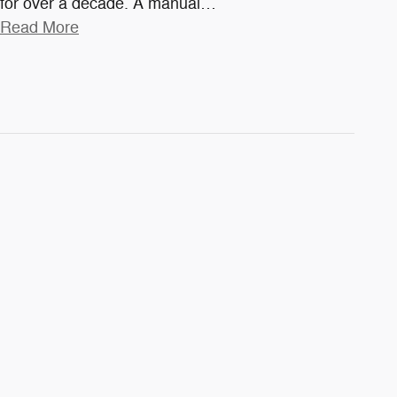
for over a decade. A manual
…
Read More