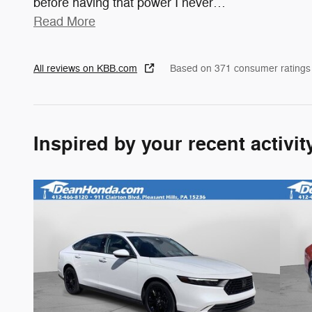
before having that power I never
…
Read More
All reviews on KBB.com
Based on 371 consumer ratings
Inspired by your recent activit