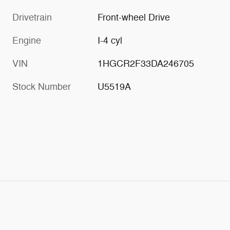
Drivetrain
Front-wheel Drive
Engine
I-4 cyl
VIN
1HGCR2F33DA246705
Stock Number
U5519A