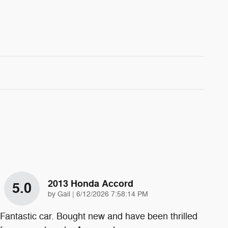
2013 Honda Accord
5.0
on
by
Gail
|
6/12/2026 7:58:14 PM
Fantastic car. Bought new and have been thrilled