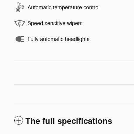
Automatic temperature control
Speed sensitive wipers
Fully automatic headlights
The full specifications