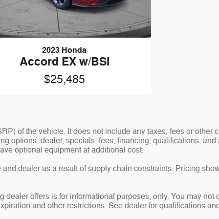
2023 Honda
Accord EX w/BSI
$25,485
P) of the vehicle. It does not include any taxes, fees or other
ding options, dealer, specials, fees, financing, qualifications, a
ave optional equipment at additional cost.
and dealer as a result of supply chain constraints. Pricing show
g dealer offers is for informational purposes, only. You may not qu
expiration and other restrictions. See dealer for qualifications an