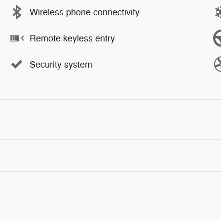
Wireless phone connectivity
Remote keyless entry
Security system