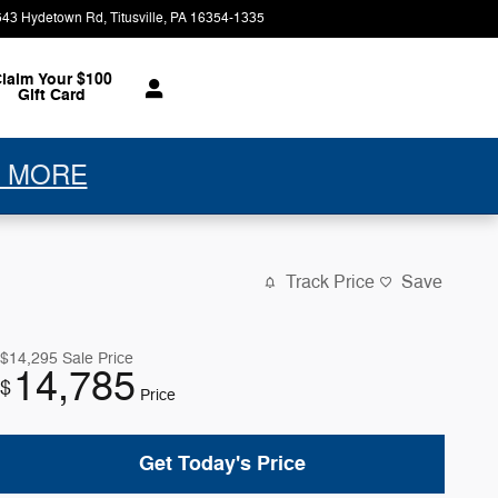
543 Hydetown Rd
Titusville
,
PA
16354-1335
Today: 9:00 am - 5:30 pm
laim Your $100
Gift Card
 MORE
Track Price
Save
$14,295
Sale Price
14,785
$
Price
Get Today's Price