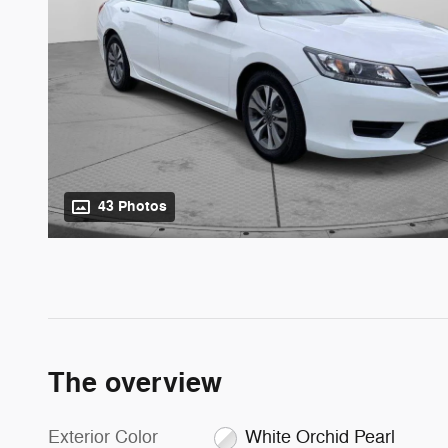
43 Photos
The overview
Exterior Color
White Orchid Pearl