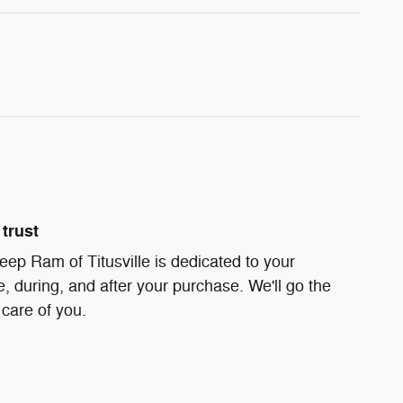
trust
ep Ram of Titusville is dedicated to your
e, during, and after your purchase. We'll go the
 care of you.