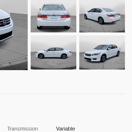
Transmission
Variable