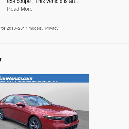
ex-l coupe , This vehicle is an
…
Read More
 for 2013–2017 models.
Privacy
y