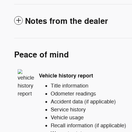
Notes from the dealer
Peace of mind
Vehicle history report
Title information
Odometer readings
Accident data (if applicable)
Service history
Vehicle usage
Recall information (if applicable)