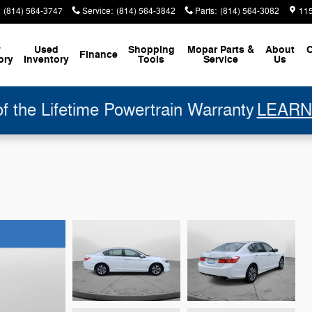
(814) 564-3747
Service
:
(814) 564-3842
Parts
:
(814) 564-3082
11
w
Used
Shopping
Mopar
Parts &
About
C
Finance
ory
Inventory
Tools
Service
Us
 the Lifetime Powertrain Warranty
LEARN