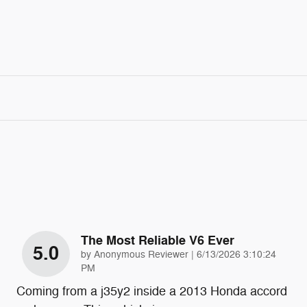
The Most Reliable V6 Ever
5.0
on
by
Anonymous Reviewer
|
6/13/2026 3:10:24
PM
Coming from a j35y2 inside a 2013 Honda accord