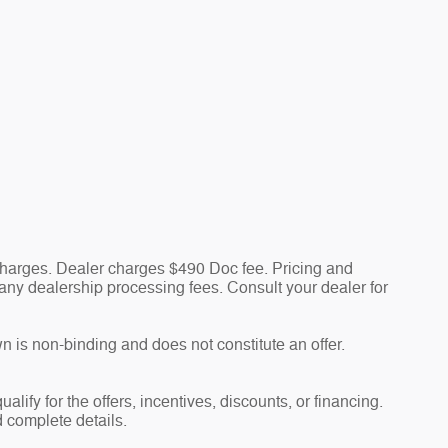
 charges. Dealer charges $490 Doc fee. Pricing and
nd any dealership processing fees. Consult your dealer for
n is non-binding and does not constitute an offer.
alify for the offers, incentives, discounts, or financing.
d complete details.