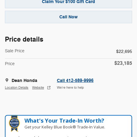
Claim Your $100 Gift Card
Call Now
Price details
Sale Price
$22,695
$23,185
Price
Dean Honda
Call 412-589-9996
Location Details
Website
We’re here to help
What's Your Trade‑In Worth?
Get your Kelley Blue Book® Trade‑In Value.