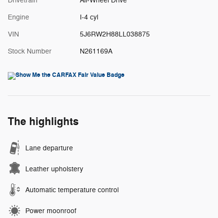
Drivetrain
All-Wheel Drive
Engine
I-4 cyl
VIN
5J6RW2H88LL038875
Stock Number
N261169A
The highlights
Lane departure
Leather upholstery
Automatic temperature control
Power moonroof