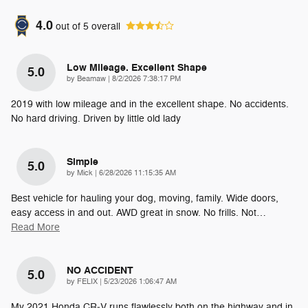
4.0
out of
5
overall
Low Mileage. Excellent Shape
5.0
on
by
Beamaw
|
8/2/2026 7:38:17 PM
2019 with low mileage and in the excellent shape. No accidents.
No hard driving. Driven by little old lady
Simple
5.0
on
by
Mick
|
6/28/2026 11:15:35 AM
Best vehicle for hauling your dog, moving, family. Wide doors,
easy access in and out. AWD great in snow. No frills. Not
…
Read More
NO ACCIDENT
5.0
on
by
FELIX
|
5/23/2026 1:06:47 AM
My 2021 Honda CR‑V runs flawlessly both on the highway and in