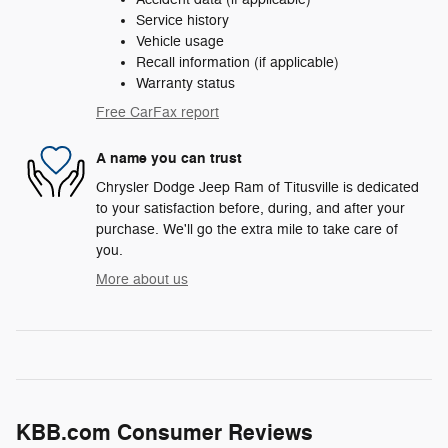
Service history
Vehicle usage
Recall information (if applicable)
Warranty status
Free CarFax report
A name you can trust
Chrysler Dodge Jeep Ram of Titusville is dedicated
to your satisfaction before, during, and after your
purchase. We'll go the extra mile to take care of
you.
More about us
KBB.com Consumer Reviews