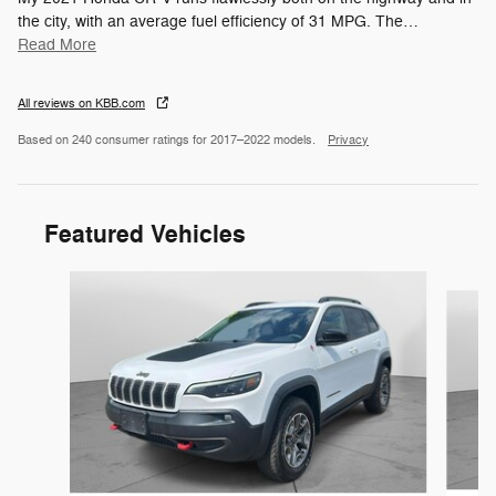
the city, with an average fuel efficiency of 31 MPG. The
…
Read More
All reviews on KBB.com
Based on 240 consumer ratings for 2017–2022 models.
Privacy
Featured Vehicles
Slide 1 of 6