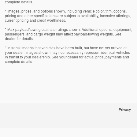
complete details.
* Images, prices, and options shown, including vehicle color, trim, options,
pricing and other specifications are subject to availability, incentive offerings,
current pricing and credit worthiness.
* Max payload/towing estimate ratings shown. Additional options, equipment,
passengers, and cargo weight may affect payload/towing weights. See
dealer for details.
* In transit means that vehicles have been built, but have not yet arrived at
your dealer. Images shown may not necessarily represent identical vehicles
in transit to your dealership. See your dealer for actual price, payments and
complete details.
Privacy