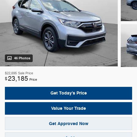
46 Photos
$22,695
Sale Price
23,185
$
Price
Get Today's Price
Value Your Trade
Get Approved Now