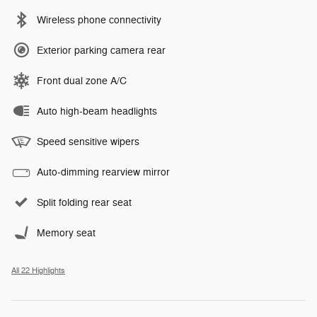
Wireless phone connectivity
Exterior parking camera rear
Front dual zone A/C
Auto high-beam headlights
Speed sensitive wipers
Auto-dimming rearview mirror
Split folding rear seat
Memory seat
All 22 Highlights