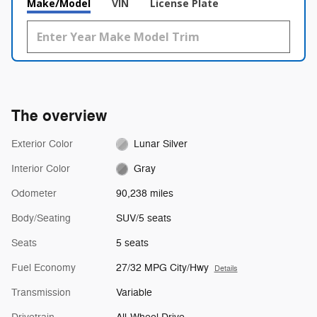
Make/Model
VIN
License Plate
The overview
Exterior Color
Lunar Silver
Interior Color
Gray
Odometer
90,238 miles
Body/Seating
SUV/5 seats
Seats
5 seats
Fuel Economy
27/32 MPG City/Hwy
Details
Transmission
Variable