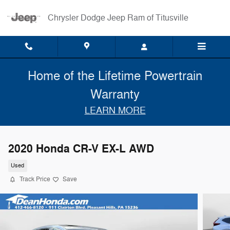
Skip to main content
Chrysler Dodge Jeep Ram of Titusville
Home of the Lifetime Powertrain
Warranty
LEARN MORE
2020 Honda CR-V EX-L AWD
Used
Track Price
Save