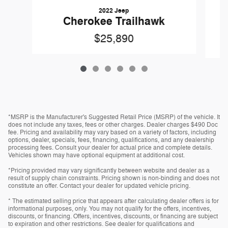
2022 Jeep
Cherokee Trailhawk
$25,890
*MSRP is the Manufacturer's Suggested Retail Price (MSRP) of the vehicle. It
does not include any taxes, fees or other charges. Dealer charges $490 Doc
fee. Pricing and availability may vary based on a variety of factors, including
options, dealer, specials, fees, financing, qualifications, and any dealership
processing fees. Consult your dealer for actual price and complete details.
Vehicles shown may have optional equipment at additional cost.
*Pricing provided may vary significantly between website and dealer as a
result of supply chain constraints. Pricing shown is non-binding and does not
constitute an offer. Contact your dealer for updated vehicle pricing.
* The estimated selling price that appears after calculating dealer offers is for
informational purposes, only. You may not qualify for the offers, incentives,
discounts, or financing. Offers, incentives, discounts, or financing are subject
to expiration and other restrictions. See dealer for qualifications and