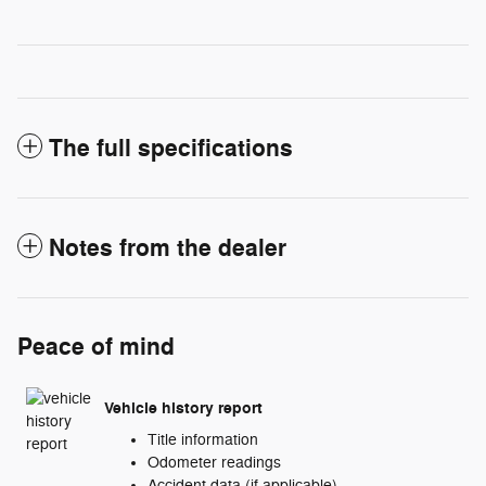
The full specifications
Notes from the dealer
Peace of mind
Vehicle history report
Title information
Odometer readings
Accident data (if applicable)